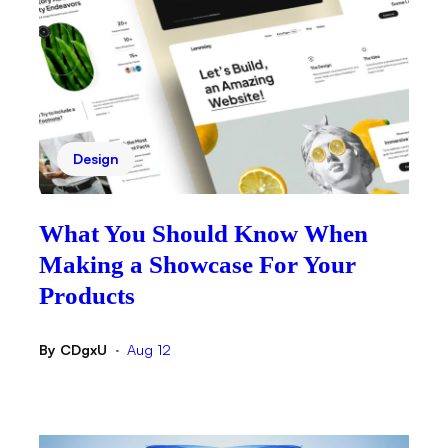
Design
What You Should Know When
Making a Showcase For Your
Products
By
CDgxU
Aug 12
•