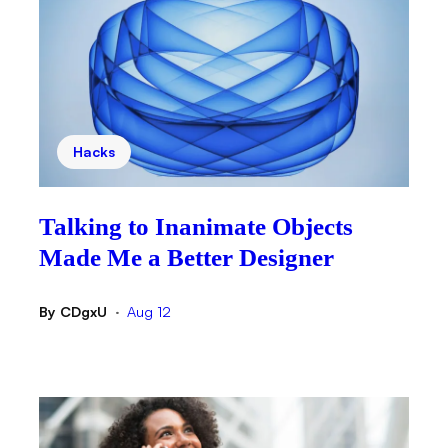
Hacks
Talking to Inanimate Objects
Made Me a Better Designer
By
CDgxU
Aug 12
•