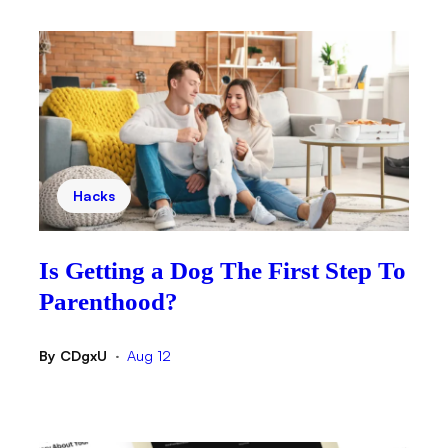
Hacks
Is Getting a Dog The First Step To
Parenthood?
By
CDgxU
Aug 12
•