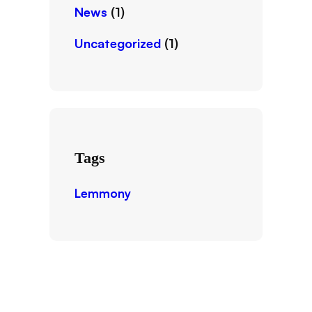
News
(1)
Uncategorized
(1)
Tags
Lemmony