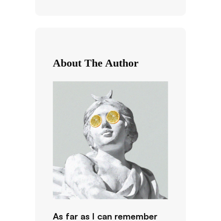
a
r
c
h
About The Author
As far as I can remember