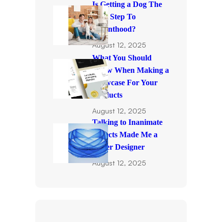
Is Getting a Dog The
First Step To
Parenthood?
August 12, 2025
What You Should
Know When Making a
Showcase For Your
Products
August 12, 2025
Talking to Inanimate
Objects Made Me a
Better Designer
August 12, 2025