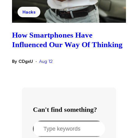
Hacks
How Smartphones Have
Influenced Our Way Of Thinking
By
CDgxU
Aug 12
•
Can't find something?
S
e