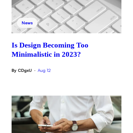
News
Is Design Becoming Too
Minimalistic in 2023?
By
CDgxU
Aug 12
•