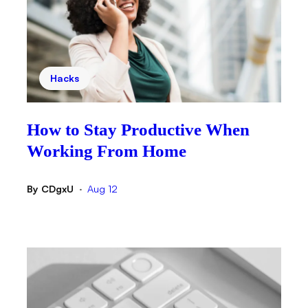
Hacks
How to Stay Productive When
Working From Home
By
CDgxU
Aug 12
•