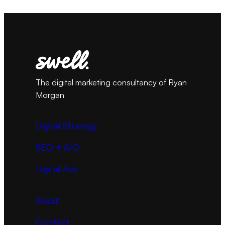
The digital marketing consultancy of Ryan
Morgan
Digital Strategy
SEO + AIO
Digital Ads
About
Contact