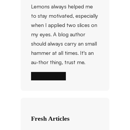
Lemons always helped me
to stay motivated, especially
when I applied two slices on
my eyes. A blog author
should always carry an small
hammer at all times. It's an
au-thor thing, trust me.
Explore theme
Fresh Articles